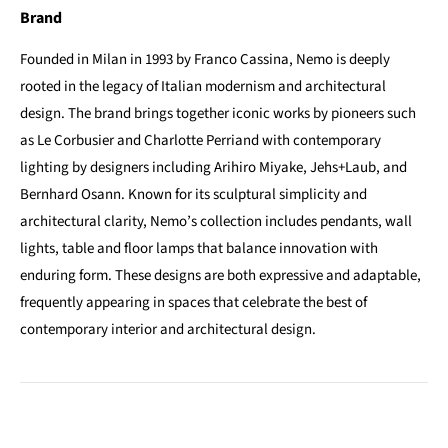
Brand
Founded in Milan in 1993 by Franco Cassina, Nemo is deeply
rooted in the legacy of Italian modernism and architectural
design. The brand brings together iconic works by pioneers such
as Le Corbusier and Charlotte Perriand with contemporary
lighting by designers including Arihiro Miyake, Jehs+Laub, and
Bernhard Osann. Known for its sculptural simplicity and
architectural clarity, Nemo’s collection includes pendants, wall
lights, table and floor lamps that balance innovation with
enduring form. These designs are both expressive and adaptable,
frequently appearing in spaces that celebrate the best of
contemporary interior and architectural design.