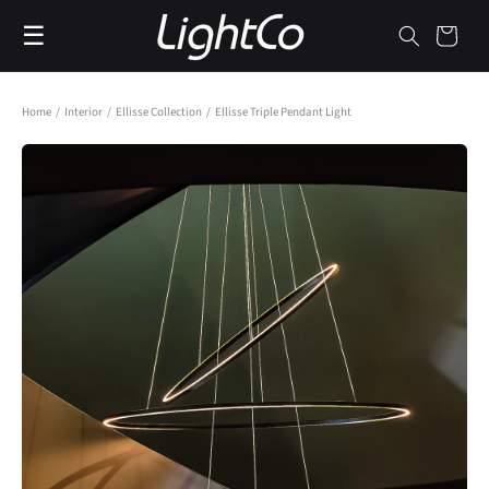
Skip to
☰
content
Cart
Home
/
Interior
/
Ellisse Collection
/
Ellisse Triple Pendant Light