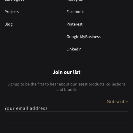
Projects
Facebook
Blog
Pinterest
Google MyBusiness
Linkedin
Join our list
Signup to be the first to hear about our latest products, collections
and brands
Subscribe
Your email address