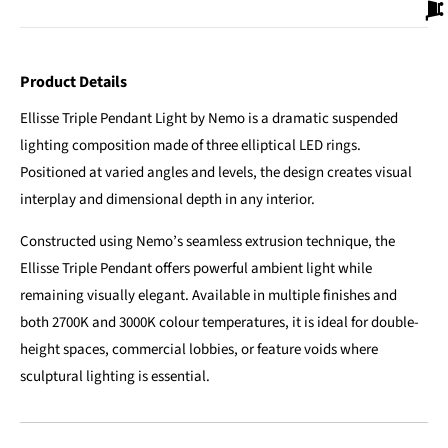
Product Details
Ellisse Triple Pendant Light by Nemo is a dramatic suspended
lighting composition made of three elliptical LED rings.
Positioned at varied angles and levels, the design creates visual
interplay and dimensional depth in any interior.
Constructed using Nemo’s seamless extrusion technique, the
Ellisse Triple Pendant offers powerful ambient light while
remaining visually elegant. Available in multiple finishes and
both 2700K and 3000K colour temperatures, it is ideal for double-
height spaces, commercial lobbies, or feature voids where
sculptural lighting is essential.