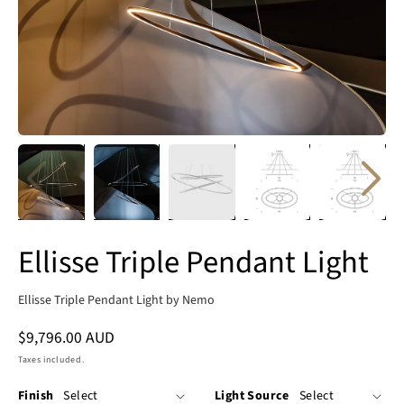
Ellisse Triple Pendant Light
Ellisse Triple Pendant Light by Nemo
Regular
$9,796.00 AUD
price
Taxes included.
Finish
Light Source