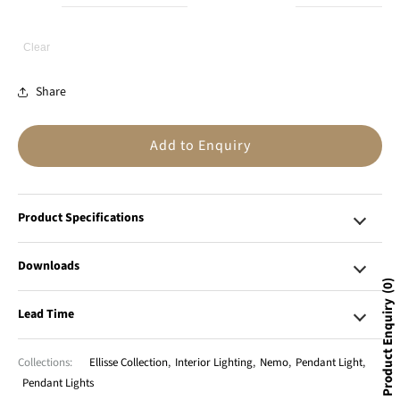
Clear
Share
Add to Enquiry
Product Specifications
Downloads
0
Product Enquiry
Lead Time
Collections:
Ellisse Collection
,
Interior Lighting
,
Nemo
,
Pendant Light
,
Pendant Lights