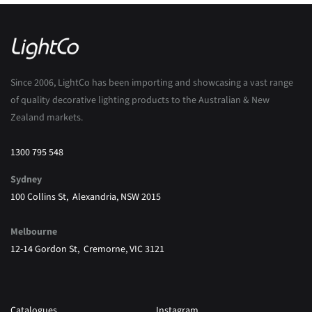
Since 2006, LightCo has been importing and showcasing a vast range
of quality decorative lighting products to the Australian & New
Zealand markets.
1300 795 548
Sydney
100 Collins St, Alexandria, NSW 2015
Melbourne
12-14 Gordon St, Cremorne, VIC 3121
Catalogues
Instagram