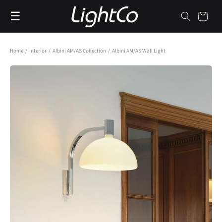
Skip to
☰
content
Cart
Home
/
Interior
/
Albini AM/AS Collection
/
Albini AM/AS Wall Light