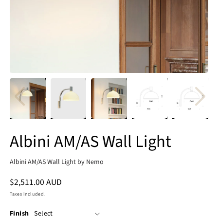
Albini AM/AS Wall Light
Albini AM/AS Wall Light by Nemo
Regular
$2,511.00 AUD
price
Taxes included.
Finish