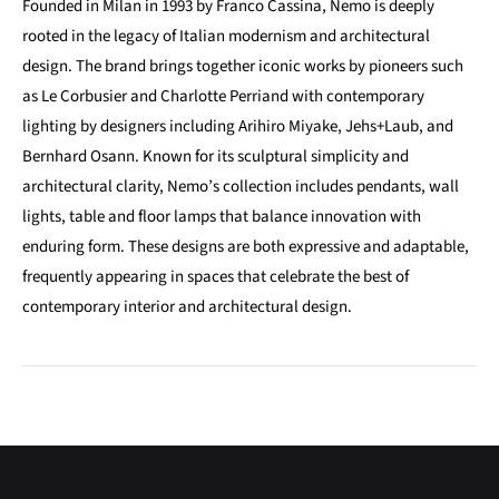
Founded in Milan in 1993 by Franco Cassina, Nemo is deeply
rooted in the legacy of Italian modernism and architectural
design. The brand brings together iconic works by pioneers such
as Le Corbusier and Charlotte Perriand with contemporary
lighting by designers including Arihiro Miyake, Jehs+Laub, and
Bernhard Osann. Known for its sculptural simplicity and
architectural clarity, Nemo’s collection includes pendants, wall
lights, table and floor lamps that balance innovation with
enduring form. These designs are both expressive and adaptable,
frequently appearing in spaces that celebrate the best of
contemporary interior and architectural design.