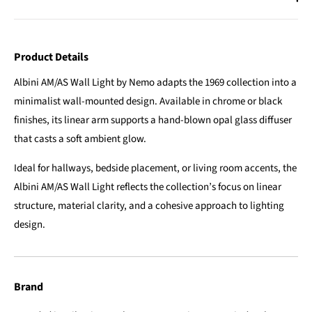
Product Details
Albini AM/AS Wall Light by Nemo adapts the 1969 collection into a
minimalist wall-mounted design. Available in chrome or black
finishes, its linear arm supports a hand-blown opal glass diffuser
that casts a soft ambient glow.
Ideal for hallways, bedside placement, or living room accents, the
Albini AM/AS Wall Light reflects the collection’s focus on linear
structure, material clarity, and a cohesive approach to lighting
design.
Brand