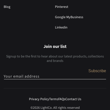
Blog
Pinterest
Google MyBusiness
Linkedin
Join our list
Signup to be the first to hear about our latest products, collections
and brands
Subscribe
Your email address
Privacy Policy
Terms
FAQs
Contact Us
©2026 LightCo. All rights reserved