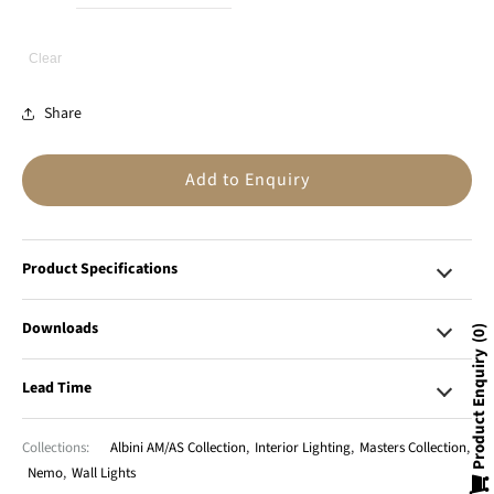
Clear
Share
Add to Enquiry
Product Specifications
Downloads
0
Product Enquiry
Lead Time
Collections:
Albini AM/AS Collection
,
Interior Lighting
,
Masters Collection
,
Nemo
,
Wall Lights