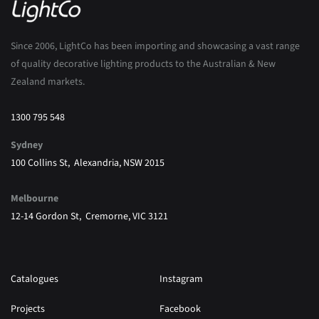
Since 2006, LightCo has been importing and showcasing a vast range
of quality decorative lighting products to the Australian & New
Zealand markets.
1300 795 548
Sydney
100 Collins St, Alexandria, NSW 2015
Melbourne
12-14 Gordon St, Cremorne, VIC 3121
Catalogues
Instagram
Projects
Facebook