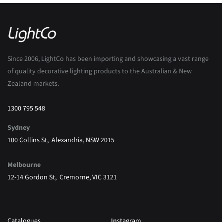
Since 2006, LightCo has been importing and showcasing a vast range
of quality decorative lighting products to the Australian & New
Zealand markets.
1300 795 548
Sydney
100 Collins St, Alexandria, NSW 2015
Melbourne
12-14 Gordon St, Cremorne, VIC 3121
Catalogues
Instagram