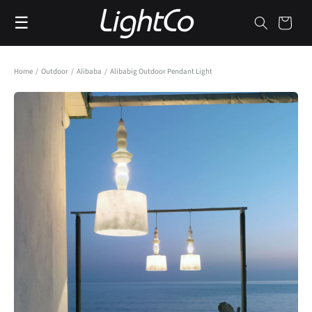
Skip to
☰
content
Cart
Home
/
Outdoor
/
Alibaba
/
Alibabig Outdoor Pendant Light