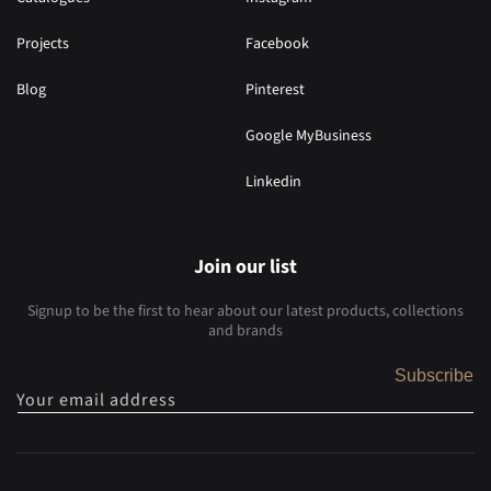
Projects
Facebook
Blog
Pinterest
Google MyBusiness
Linkedin
Join our list
Signup to be the first to hear about our latest products, collections
and brands
Subscribe
Your email address