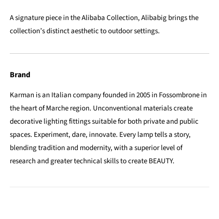
A signature piece in the Alibaba Collection, Alibabig brings the
collection’s distinct aesthetic to outdoor settings.
Brand
Karman is an Italian company founded in 2005 in Fossombrone in
the heart of Marche region. Unconventional materials create
decorative lighting fittings suitable for both private and public
spaces. Experiment, dare, innovate. Every lamp tells a story,
blending tradition and modernity, with a superior level of
research and greater technical skills to create BEAUTY.