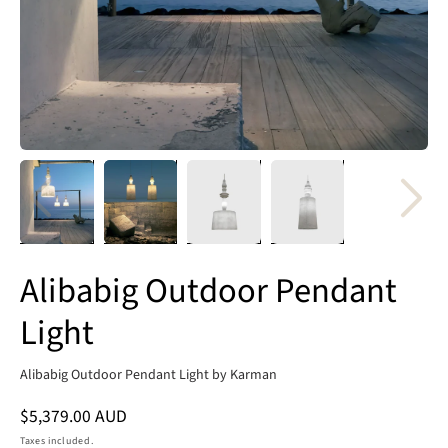
Alibabig Outdoor Pendant
Light
Alibabig Outdoor Pendant Light by Karman
Regular
$5,379.00 AUD
price
Taxes included.