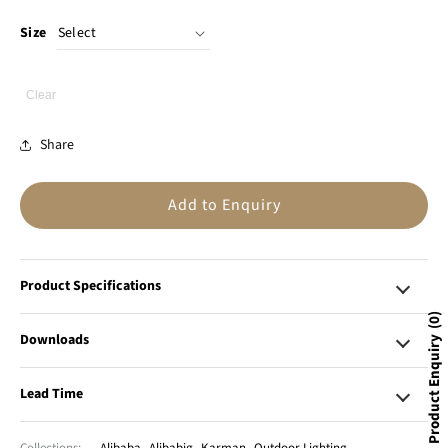
Size
Clear
Share
Add to Enquiry
Product Specifications
0
Downloads
Product Enquiry
Lead Time