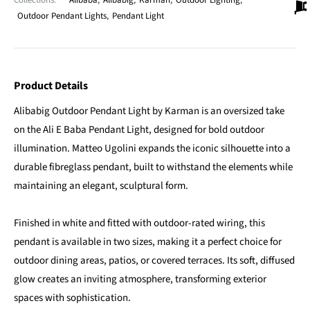
Collections:
Alibaba
,
Alibabig
,
Karman
,
Outdoor Lighting
,
Outdoor Pendant Lights
,
Pendant Light
Product Details
Alibabig Outdoor Pendant Light by Karman is an oversized take
on the Ali E Baba Pendant Light, designed for bold outdoor
illumination. Matteo Ugolini expands the iconic silhouette into a
durable fibreglass pendant, built to withstand the elements while
maintaining an elegant, sculptural form.
Finished in white and fitted with outdoor-rated wiring, this
pendant is available in two sizes, making it a perfect choice for
outdoor dining areas, patios, or covered terraces. Its soft, diffused
glow creates an inviting atmosphere, transforming exterior
spaces with sophistication.