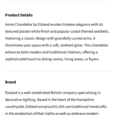
Product Details
Annie Chandelier by Elstead exudes timeless elegance with its
textured plaster white finish and popular costal themed aesthetic.
Featuring a classic design with gracefully curved arms, it
illuminates your space with a soft, ambient glow. This chandelier
enhances both modern and traditional interiors, offering a
sophisticated touch to dining rooms, living areas, or foyers.
Brand
Elstead is a well-established British company specialising in
decorative lighting. Based in the heart of the Hampshire
countryside, Elstead are proud to still use traditional handcrafts
in the production of their lights as well as embrace modern