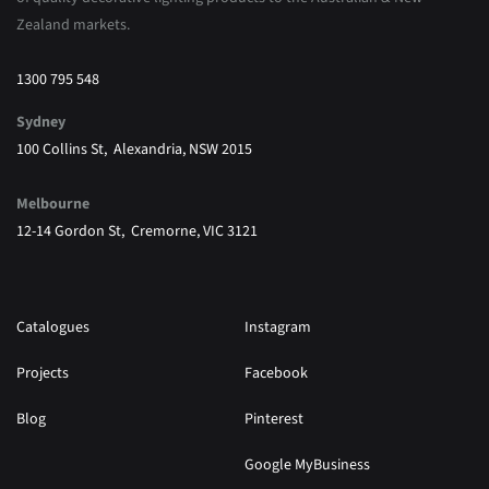
Zealand markets.
1300 795 548
Sydney
100 Collins St, Alexandria, NSW 2015
Melbourne
12-14 Gordon St, Cremorne, VIC 3121
Catalogues
Instagram
Projects
Facebook
Blog
Pinterest
Google MyBusiness