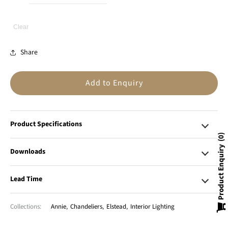
Clear
Share
Add to Enquiry
Product Specifications
0
Product Enquiry
Downloads
Lead Time
Collections:
Annie
,
Chandeliers
,
Elstead
,
Interior Lighting