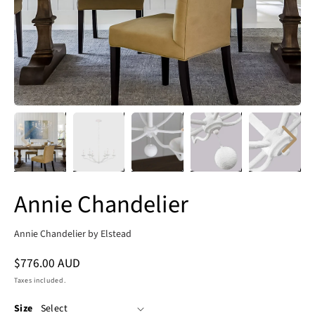
Annie Chandelier
Annie Chandelier by Elstead
Regular
$776.00 AUD
price
Taxes included.
Size