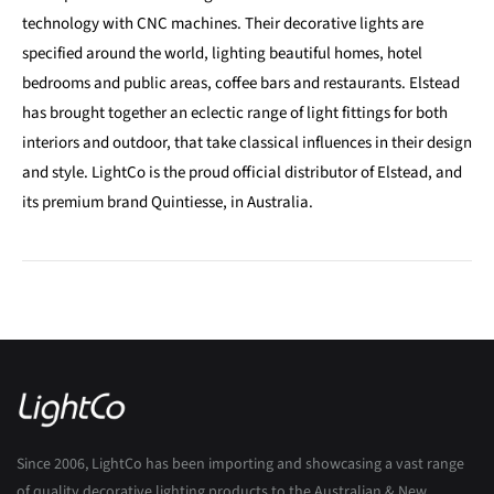
technology with CNC machines. Their decorative lights are
specified around the world, lighting beautiful homes, hotel
bedrooms and public areas, coffee bars and restaurants. Elstead
has brought together an eclectic range of light fittings for both
interiors and outdoor, that take classical influences in their design
and style. LightCo is the proud official distributor of Elstead, and
its premium brand Quintiesse, in Australia.
Since 2006, LightCo has been importing and showcasing a vast range
of quality decorative lighting products to the Australian & New