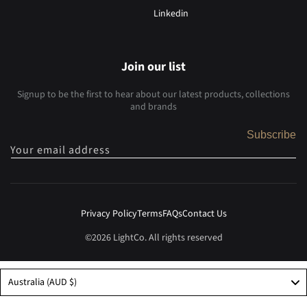
Linkedin
Join our list
Signup to be the first to hear about our latest products, collections
and brands
Subscribe
Your email address
Privacy Policy
Terms
FAQs
Contact Us
©2026 LightCo. All rights reserved
Australia (AUD $)