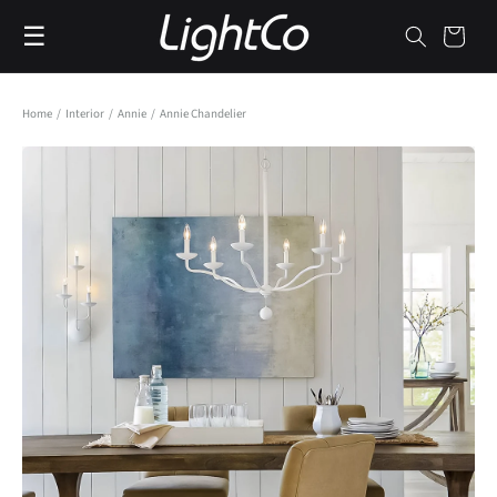
Skip to
☰
content
Cart
Home
/
Interior
/
Annie
/
Annie Chandelier