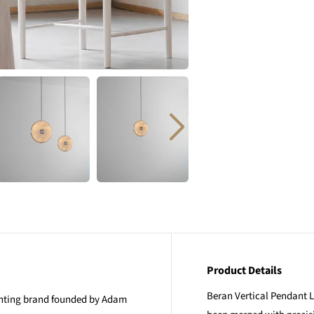
Product Details
Beran Vertical Pendant Li
ighting brand founded by Adam