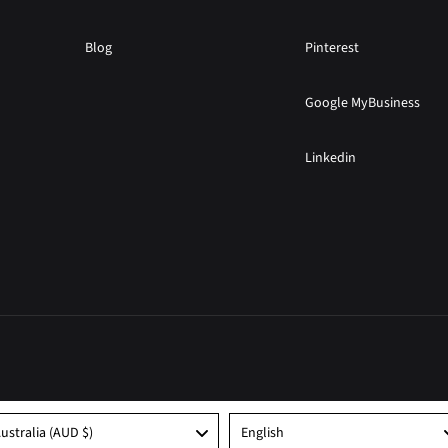
Blog
Pinterest
Google MyBusiness
Linkedin
Language
ustralia (AUD $)
English