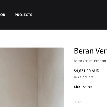
OOR
PROJECTS
Beran Ver
Beran Vertical Pendant 
Regular
$4,631.00 AUD
price
Taxes included.
Size
Clear