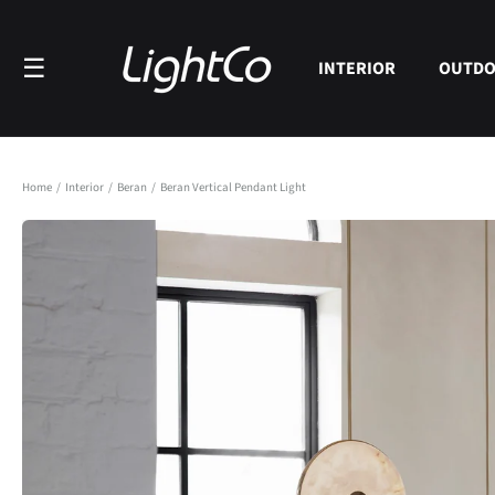
Skip to
content
☰
INTERIOR
OUTD
Home
/
Interior
/
Beran
/
Beran Vertical Pendant Light