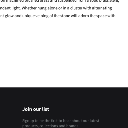
ion machined brushed brass and suspended from a solid brass stem,
endant light. Whether hung alone or in a cluster with alternating
t glow and unique veining of the stone will adorn the space with
Join our list
Signup to be the first to hear about our latest
products, collections and brands