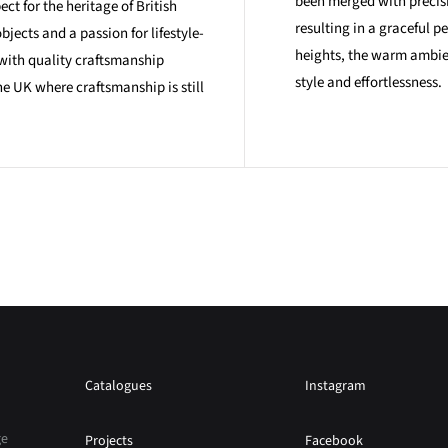
been merged with precis
ct for the heritage of British
resulting in a graceful p
bjects and a passion for lifestyle-
heights, the warm ambien
with quality craftsmanship
style and effortlessness.
e UK where craftsmanship is still
Catalogues
Instagram
ge
Projects
Facebook