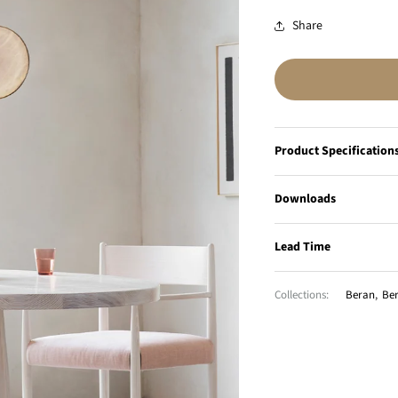
Share
Product Specification
Downloads
Lead Time
Collections:
Beran
,
Ber