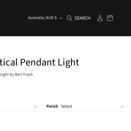
Log
C
Cart
Australia | AUD $
in
o
u
n
t
tical Pendant Light
r
y
Light by Bert Frank
/
r
e
g
Finish
i
o