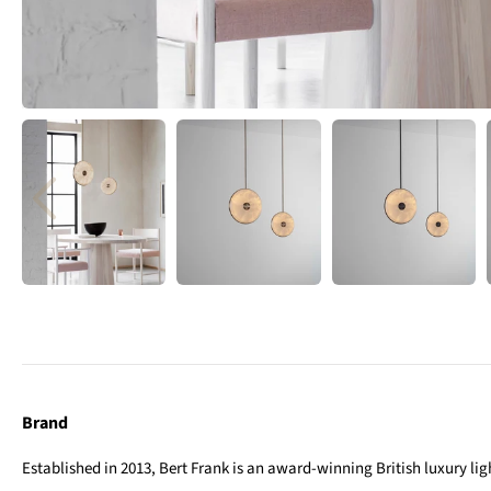
Brand
Established in 2013, Bert Frank is an award-winning British luxury l