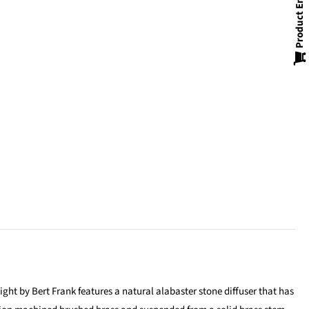
Product Enquiry
ght by Bert Frank features a natural alabaster stone diffuser that has