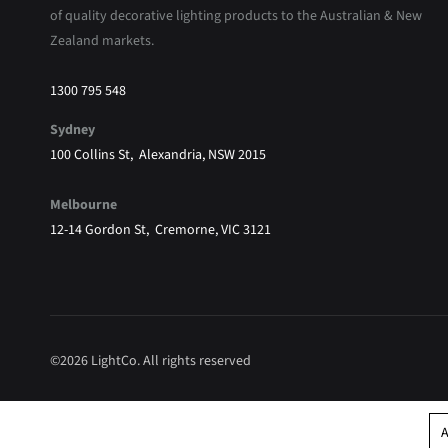
of quality decorative lighting products to the Australian & New
Zealand markets.
1300 795 548
Sydney
100 Collins St, Alexandria, NSW 2015
Melbourne
12-14 Gordon St, Cremorne, VIC 3121
©2026 LightCo. All rights reserved
A