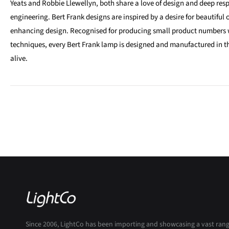
Yeats and Robbie Llewellyn, both share a love of design and deep respe
engineering. Bert Frank designs are inspired by a desire for beautiful o
enhancing design. Recognised for producing small product numbers 
techniques, every Bert Frank lamp is designed and manufactured in th
alive.
Since 2006, LightCo has been importing and showcasing a vast ran