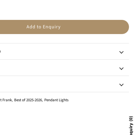
n
Add to Enquiry
s
t Frank
,
Best of 2025-2026
,
Pendant Lights
0