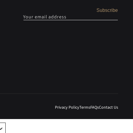
Subscribe
Your email address
Privacy Policy
Terms
FAQs
Contact Us