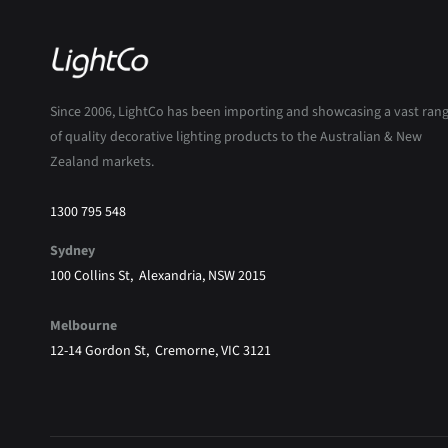
Since 2006, LightCo has been importing and showcasing a vast ran
of quality decorative lighting products to the Australian & New
Zealand markets.
1300 795 548
Sydney
100 Collins St, Alexandria, NSW 2015
Melbourne
12-14 Gordon St, Cremorne, VIC 3121