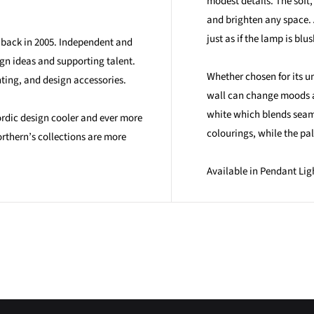
modest details. The soft,
and brighten any space. 
just as if the lamp is blu
n back in 2005. Independent and
ign ideas and supporting talent.
Whether chosen for its u
hting, and design accessories.
wall can change moods at
white which blends seaml
ordic design cooler and ever more
colourings, while the pal
rthern’s collections are more
Available in Pendant Lig