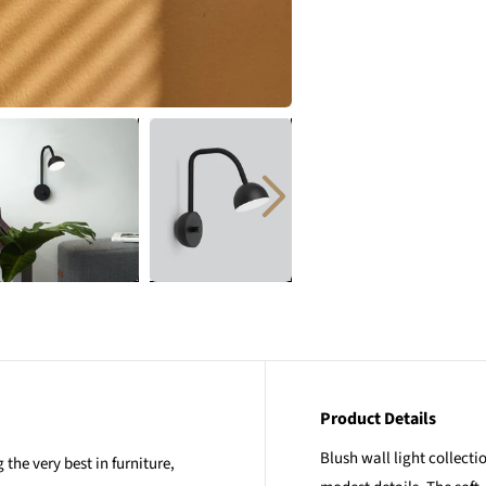
Product Details
Blush wall light collect
the very best in furniture,