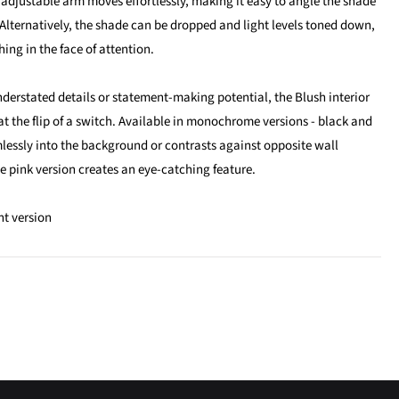
 adjustable arm moves effortlessly, making it easy to angle the shade
Alternatively, the shade can be dropped and light levels toned down,
shing in the face of attention.
nderstated details or statement-making potential, the Blush interior
 the flip of a switch. Available in monochrome versions - black and
essly into the background or contrasts against opposite wall
e pink version creates an eye-catching feature.
ht version