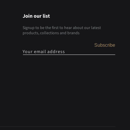
Join our list
Signup to be the first to hear about our latest
products, collections and brands
Subscribe
Your email address