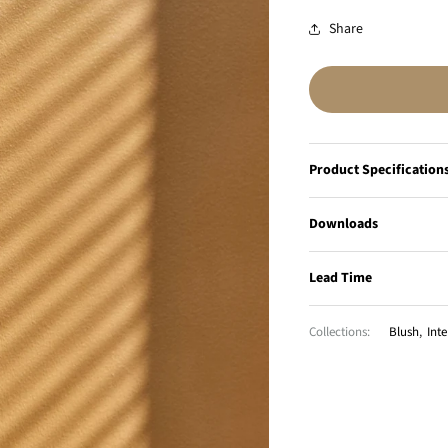
Share
Product Specification
Downloads
Lead Time
Collections:
Blush
,
Inte