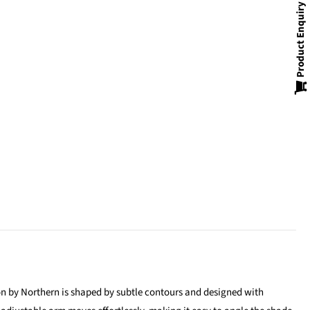
Product Enquiry
ion by Northern is shaped by subtle contours and designed with