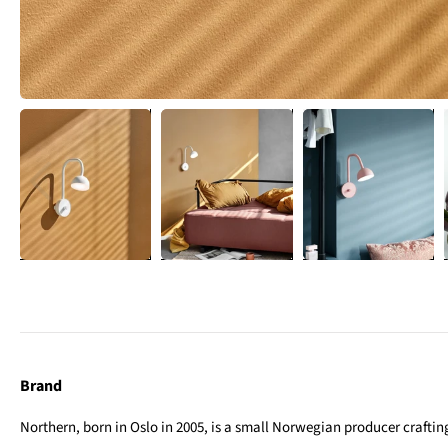
Brand
Northern, born in Oslo in 2005, is a small Norwegian producer crafting 