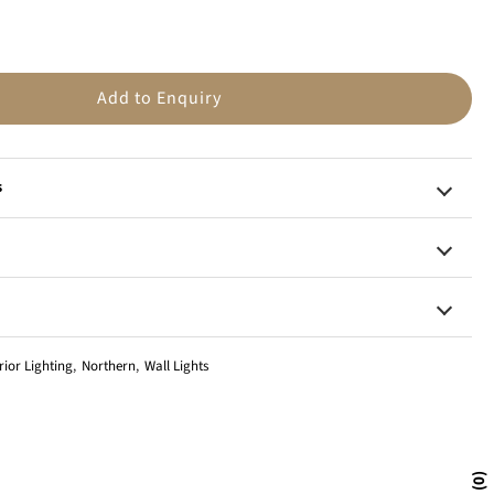
n
Add to Enquiry
s
rior Lighting
,
Northern
,
Wall Lights
0