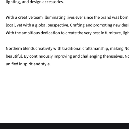
lighting, and design accessories.
With a creative team illuminating lives ever since the brand was bor
local, yet with a global perspective. Crafting and promoting new des
With the ambitious dedication to create the very best in furniture, lig
Northern blends creativity with traditional craftsmanship, making N
beautiful. By continuously improving and challenging themselves, No
unified in spirit and style.