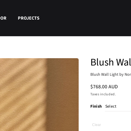
OOR
PROJECTS
Blush Wal
Blush Wall Light by No
Regular
$768.00 AUD
price
Taxes included.
Finish
Clear