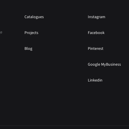
Catalogues
Instagram
ge
Projects
Facebook
Blog
Pinterest
Google MyBusiness
Linkedin