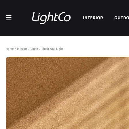
Skip to
content
☰
INTERIOR
OUTD
Home
/
Interior
/
Blush
/
Blush Wall Light