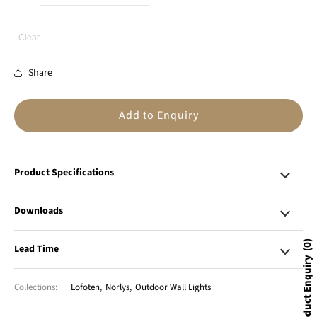
Clear
Share
Add to Enquiry
Product Specifications
Downloads
0
Lead Time
Product Enquiry
Collections:
Lofoten
,
Norlys
,
Outdoor Wall Lights