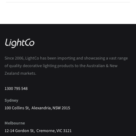
Since 2006, LightCo has been importing and showcasing a vast range
of quality decorative lighting products to the Australian & New
Zealand markets.
1300 795 548
Sydney
100 Collins St, Alexandria, NSW 2015
Melbourne
12-14 Gordon St, Cremorne, VIC 3121