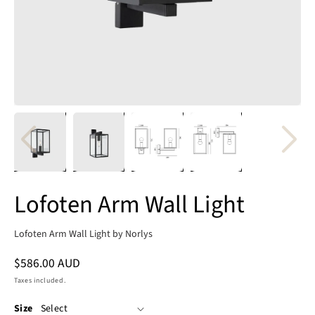
Lofoten Arm Wall Light
Lofoten Arm Wall Light by Norlys
Regular
$586.00 AUD
price
Taxes included.
Size