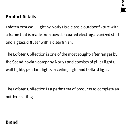
Product Details
Lofoten Arm Wall Light by Norlys is a classic outdoor fixture with
a frame that is made from powder coated electrogalvanized steel
and a glass diffuser with a clear finish.
The Lofoten Collection is one of the most sought-after ranges by
the Scandinavian company Norlys and consists of pillar lights,
wall lights, pendant lights, a ceiling light and bollard light.
The Lofoten Collection is a perfect set of products to complete an
outdoor setting.
Brand