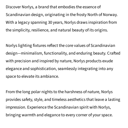
Discover Norlys, a brand that embodies the essence of
Scandinavian design, originating in the frosty North of Norway.
With a legacy spanning 30 years, Norlys draws inspiration from
the simplicity, resilience, and natural beauty of its origins.
Norlys lighting fixtures reflect the core values of Scandinavian
design—minimalism, functionality, and enduring beauty. Crafted
with precision and inspired by nature, Norlys products exude
elegance and sophistication, seamlessly integrating into any
space to elevate its ambiance.
From the long polar nights to the harshness of nature, Norlys
provides safety, style, and timeless aesthetics that leave a lasting
impression. Experience the Scandinavian spirit with Norlys,
bringing warmth and elegance to every corner of your space.