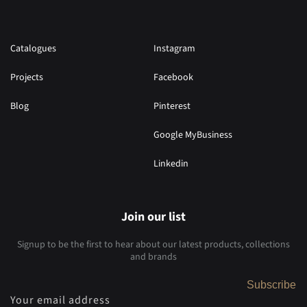
Catalogues
Instagram
Projects
Facebook
Blog
Pinterest
Google MyBusiness
Linkedin
Join our list
Signup to be the first to hear about our latest products, collections
and brands
Subscribe
Your email address