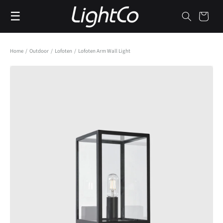
Skip to
☰
content
Cart
Home
/
Outdoor
/
Lofoten
/
Lofoten Arm Wall Light