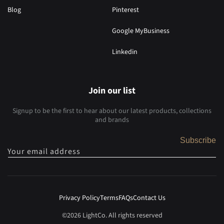
Blog
Pinterest
Google MyBusiness
Linkedin
Join our list
Signup to be the first to hear about our latest products, collections
and brands
Subscribe
Your email address
Privacy Policy
Terms
FAQs
Contact Us
©2026 LightCo. All rights reserved