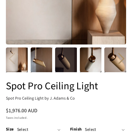
Spot Pro Ceiling Light
Spot Pro Ceiling Light by J. Adams & Co
Regular
$1,976.00 AUD
price
Taxes included.
Size
Finish