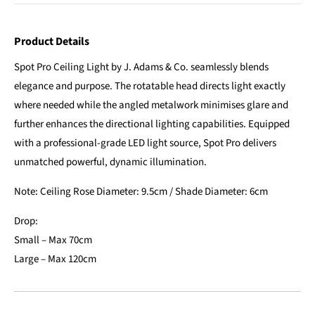
Product Details
Spot Pro Ceiling Light by J. Adams & Co. seamlessly blends
elegance and purpose. The rotatable head directs light exactly
where needed while the angled metalwork minimises glare and
further enhances the directional lighting capabilities. Equipped
with a professional-grade LED light source, Spot Pro delivers
unmatched powerful, dynamic illumination.
Note: Ceiling Rose Diameter: 9.5cm / Shade Diameter: 6cm
Drop:
Small – Max 70cm
Large – Max 120cm