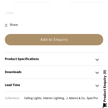
Clear
Share
Add to Enquiry
Product Specifications
Downloads
0
Product Enquiry
Lead Time
Collections:
Ceiling Lights
,
Interior Lighting
,
J. Adams & Co
,
Spot Pro