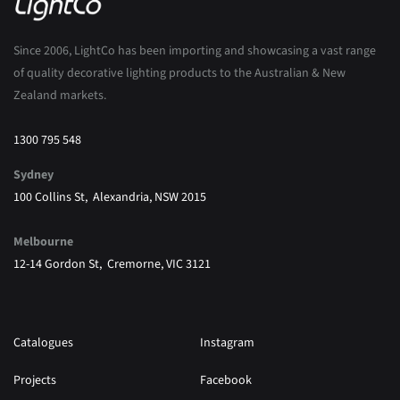
Since 2006, LightCo has been importing and showcasing a vast range
of quality decorative lighting products to the Australian & New
Zealand markets.
1300 795 548
Sydney
100 Collins St, Alexandria, NSW 2015
Melbourne
12-14 Gordon St, Cremorne, VIC 3121
Catalogues
Instagram
Projects
Facebook