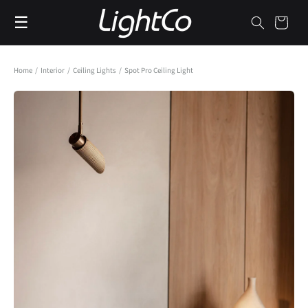
Skip to
☰
content
Cart
Home
/
Interior
/
Ceiling Lights
/
Spot Pro Ceiling Light