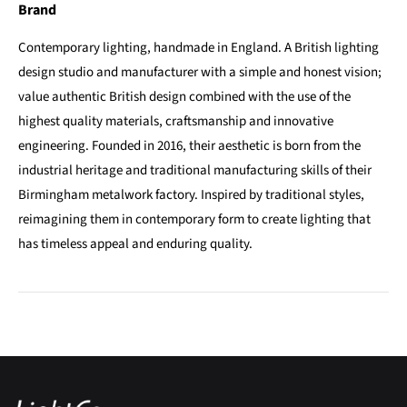
Brand
Contemporary lighting, handmade in England. A British lighting
design studio and manufacturer with a simple and honest vision;
value authentic British design combined with the use of the
highest quality materials, craftsmanship and innovative
engineering. Founded in 2016, their aesthetic is born from the
industrial heritage and traditional manufacturing skills of their
Birmingham metalwork factory. Inspired by traditional styles,
reimagining them in contemporary form to create lighting that
has timeless appeal and enduring quality.