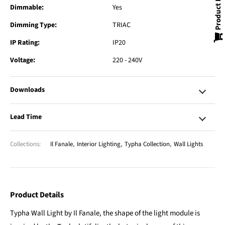
Product Enquiry
Dimmable:
Yes
Dimming Type:
TRIAC
IP Rating:
IP20
Voltage:
220 - 240V
Downloads
Lead Time
Collections:
Il Fanale
,
Interior Lighting
,
Typha Collection
,
Wall Lights
Product Details
Typha Wall Light by Il Fanale, the shape of the light module is