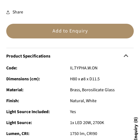
Share
Add to Enquiry
Product Specifications
Code:
IL.TYPHA.W.ON
Dimensions (cm):
H80 x ø8 x D11.5
Material:
Brass, Borosilicate Glass
Finish:
Natural, White
Light Source Included:
Yes
0
Light Source:
1x LED 20W, 2700K
Lumen, CRI:
1750 lm, CRI90