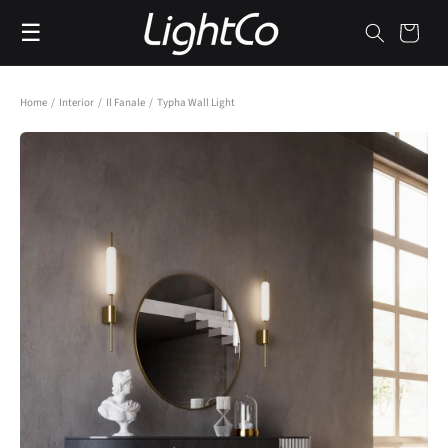
Skip to
☰
content
Cart
Home
/
Interior
/
Il Fanale
/
Typha Wall Light