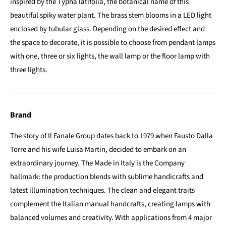
inspired by the Typha latifolia, the botanical name of this
beautiful spiky water plant. The brass stem blooms in a LED light
enclosed by tubular glass. Depending on the desired effect and
the space to decorate, it is possible to choose from pendant lamps
with one, three or six lights, the wall lamp or the floor lamp with
three lights.
Brand
The story of Il Fanale Group dates back to 1979 when Fausto Dalla
Torre and his wife Luisa Martin, decided to embark on an
extraordinary journey. The Made in Italy is the Company
hallmark: the production blends with sublime handicrafts and
latest illumination techniques. The clean and elegant traits
complement the Italian manual handcrafts, creating lamps with
balanced volumes and creativity. With applications from 4 major