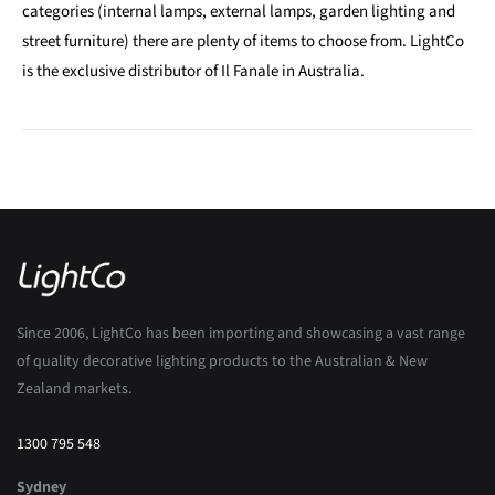
categories (internal lamps, external lamps, garden lighting and
street furniture) there are plenty of items to choose from. LightCo
is the exclusive distributor of Il Fanale in Australia.
Since 2006, LightCo has been importing and showcasing a vast range
of quality decorative lighting products to the Australian & New
Zealand markets.
1300 795 548
Sydney