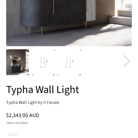
Typha Wall Light
Typha Wall Light by Il Fanale
Regular
$2,343.00 AUD
price
Taxes included.
Clear