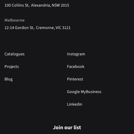
100 Collins St, Alexandria, NSW 2015
Melbourne
12-14 Gordon St, Cremorne, VIC 3121
Catalogues
Instagram
Projects
Facebook
Blog
Pinterest
Google MyBusiness
Linkedin
Join our list