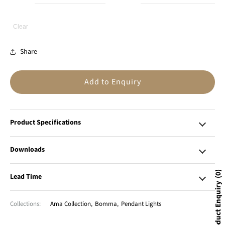
Clear
Share
Add to Enquiry
Product Specifications
Downloads
0
Lead Time
Product Enquiry
Collections:
Ama Collection
,
Bomma
,
Pendant Lights