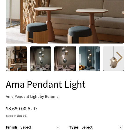
Ama Pendant Light
Ama Pendant Light by Bomma
Regular
$8,680.00 AUD
price
Taxes included.
Finish
Type