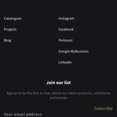
Catalogues
Instagram
Projects
Facebook
Blog
Pinterest
Google MyBusiness
Linkedin
Join our list
Signup to be the first to hear about our latest products, collections
and brands
Subscribe
Your email address