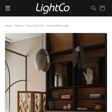
Skip to
☰
content
Cart
Home
/
Interior
/
Ama Collection
/
Ama Pendant Light