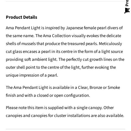
Product Details
Ama Pendant Light is inspired by Japanese female pearl divers of
the same name. The Ama Collection visually evokes the delicate
shells of mussels that produce the treasured pearls. Meticulously
cut glass encases a pearl in its centre in the form of a light source
providing soft ambient light. The perfectly cut growth lines on the
outer shell point to the centre of the light, further evoking the
unique impression of a pearl.
The Ama Pendant Light is available in a Clear, Bronze or Smoke
finish and with a closed or open configuration.
Please note this item is supplied with a single canopy. Other
canopies and canopies for cluster installations are also available.