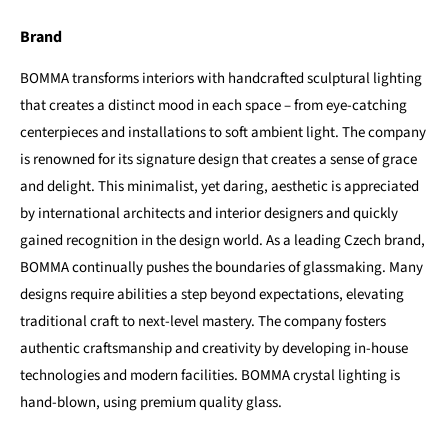
Brand
BOMMA transforms interiors with handcrafted sculptural lighting
that creates a distinct mood in each space – from eye-catching
centerpieces and installations to soft ambient light. The company
is renowned for its signature design that creates a sense of grace
and delight. This minimalist, yet daring, aesthetic is appreciated
by international architects and interior designers and quickly
gained recognition in the design world. As a leading Czech brand,
BOMMA continually pushes the boundaries of glassmaking. Many
designs require abilities a step beyond expectations, elevating
traditional craft to next-level mastery. The company fosters
authentic craftsmanship and creativity by developing in-house
technologies and modern facilities. BOMMA crystal lighting is
hand-blown, using premium quality glass.