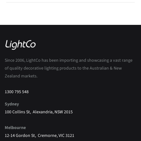
Since 2006, LightCo has been importing and showcasing a vast range
of quality decorative lighting products to the Australian & New
Zealand markets.
1300 795 548
Sydney
100 Collins St, Alexandria, NSW 2015
Melbourne
12-14 Gordon St, Cremorne, VIC 3121