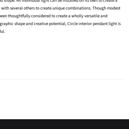
nd shape. An individual light can be installed on its own to create a
d with several others to create unique combinations. Though modest
 been thoughtfully considered to create a wholly versatile and
s graphic shape and creative potential, Circle interior pendant light is
ful.