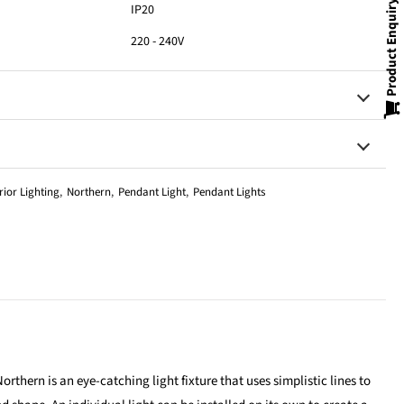
Product Enquiry
IP20
220 - 240V
rior Lighting
,
Northern
,
Pendant Light
,
Pendant Lights
orthern is an eye-catching light fixture that uses simplistic lines to