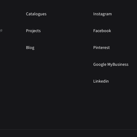
Catalogues
Instagram
ge
Projects
Facebook
Blog
Pinterest
Google MyBusiness
Linkedin