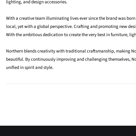
lighting, and design accessories.
With a creative team illuminating lives ever since the brand was bor
local, yet with a global perspective. Crafting and promoting new des
With the ambitious dedication to create the very best in furniture, lig
Northern blends creativity with traditional craftsmanship, making N
beautiful. By continuously improving and challenging themselves, No
unified in spirit and style.