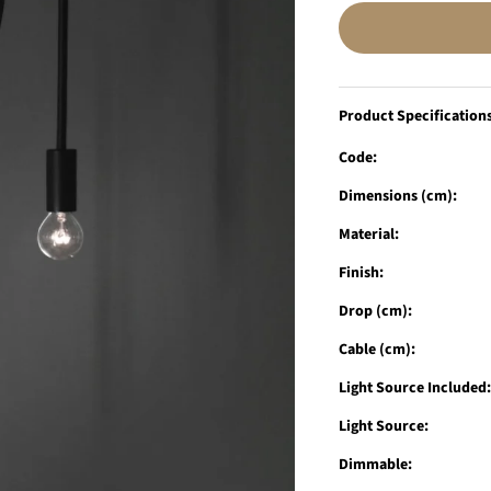
Product Specification
Code:
Dimensions (cm):
Material:
Finish:
Drop (cm):
Cable (cm):
Light Source Included
Light Source:
Dimmable: