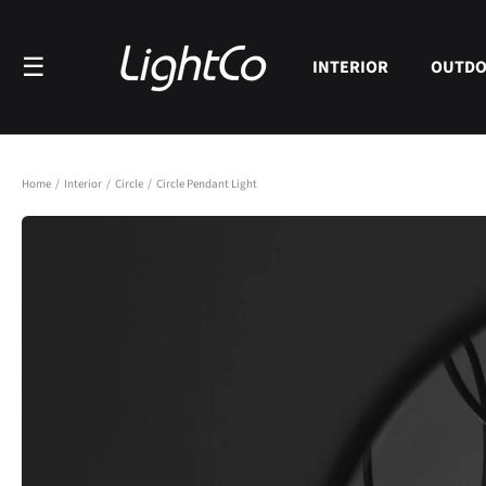
Skip to
content
☰
INTERIOR
OUTD
Home
/
Interior
/
Circle
/
Circle Pendant Light