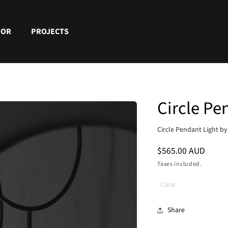
OOR
PROJECTS
Circle Pe
Circle Pendant Light b
Regular
$565.00 AUD
price
Taxes included.
Clear
Share