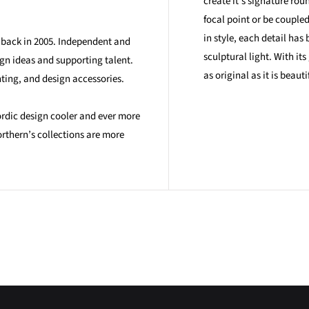
create it's signature rou
focal point or be couple
in style, each detail has
n back in 2005. Independent and
sculptural light. With it
ign ideas and supporting talent.
as original as it is beauti
hting, and design accessories.
ordic design cooler and ever more
rthern’s collections are more