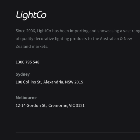
Since 2006, LightCo has been importing and showcasing a vast ran
of quality decorative lighting products to the Australian & New
Zealand markets.
1300 795 548
Sydney
100 Collins St, Alexandria, NSW 2015
Melbourne
12-14 Gordon St, Cremorne, VIC 3121