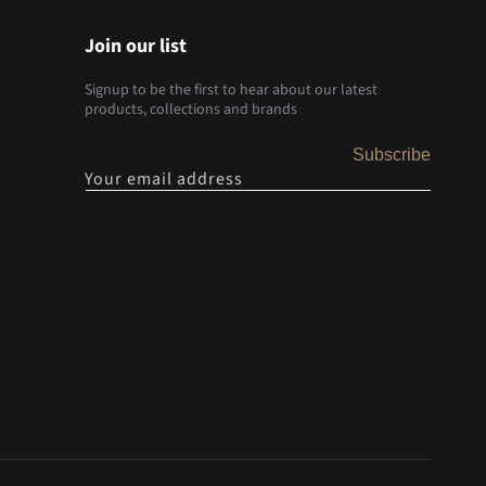
Join our list
Signup to be the first to hear about our latest
products, collections and brands
Subscribe
Your email address