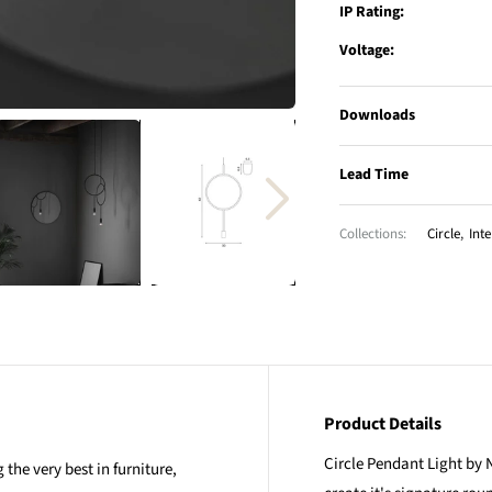
IP Rating:
Voltage:
Downloads
Lead Time
Collections:
Circle
,
Inte
Product Details
Circle Pendant Light by N
the very best in furniture,