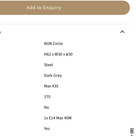
n
Add to Enquiry
s
NOR.Circle
H62 x W30 x ø30
Steel
Dark Grey
Max 430
370
:
No
1x E14 Max 40W
Yes
0