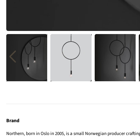
Brand
Northern, born in Oslo in 2005, is a small Norwegian producer crafting 