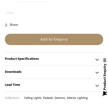
Clear
Share
Add to Enquiry
Product Specifications
0
Product Enquiry
Downloads
Lead Time
Collections:
Ceiling Lights
,
Elstead
,
Gemma
,
Interior Lighting