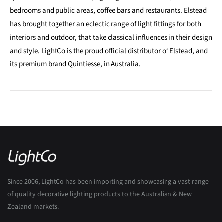
bedrooms and public areas, coffee bars and restaurants. Elstead
has brought together an eclectic range of light fittings for both
interiors and outdoor, that take classical influences in their design
and style. LightCo is the proud official distributor of Elstead, and
its premium brand Quintiesse, in Australia.
Since 2006, LightCo has been importing and showcasing a vast range
of quality decorative lighting products to the Australian & New
Zealand markets.