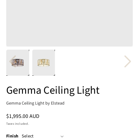
Gemma Ceiling Light
Gemma Ceiling Light by Elstead
Regular
$1,995.00 AUD
price
Taxes included.
Finish