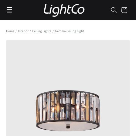
Skip to
☰
content
Cart
Home
/
Interior
/
Ceiling Lights
/
Gemma Ceiling Light