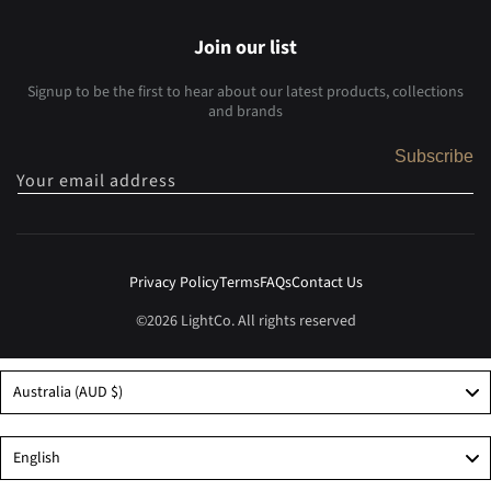
Join our list
Signup to be the first to hear about our latest products, collections
and brands
Subscribe
Your email address
Privacy Policy
Terms
FAQs
Contact Us
©2026 LightCo. All rights reserved
Australia (AUD $)
Language
English