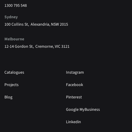
1300 795 548
Sydney
100 Collins St, Alexandria, NSW 2015
Melbourne
12-14 Gordon St, Cremorne, VIC 3121
Catalogues
Instagram
Projects
Facebook
Blog
Pinterest
Google MyBusiness
Linkedin