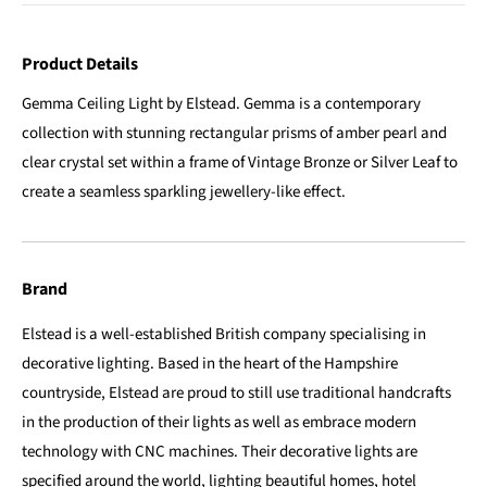
Product Details
Gemma Ceiling Light by Elstead. Gemma is a contemporary
collection with stunning rectangular prisms of amber pearl and
clear crystal set within a frame of Vintage Bronze or Silver Leaf to
create a seamless sparkling jewellery-like effect.
Brand
Elstead is a well-established British company specialising in
decorative lighting. Based in the heart of the Hampshire
countryside, Elstead are proud to still use traditional handcrafts
in the production of their lights as well as embrace modern
technology with CNC machines. Their decorative lights are
specified around the world, lighting beautiful homes, hotel