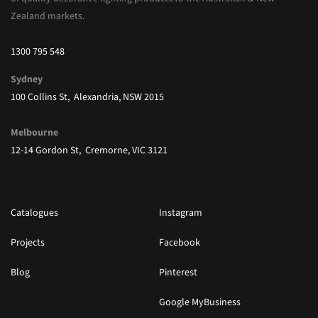
Zealand markets.
1300 795 548
Sydney
100 Collins St, Alexandria, NSW 2015
Melbourne
12-14 Gordon St, Cremorne, VIC 3121
Catalogues
Instagram
Projects
Facebook
Blog
Pinterest
Google MyBusiness