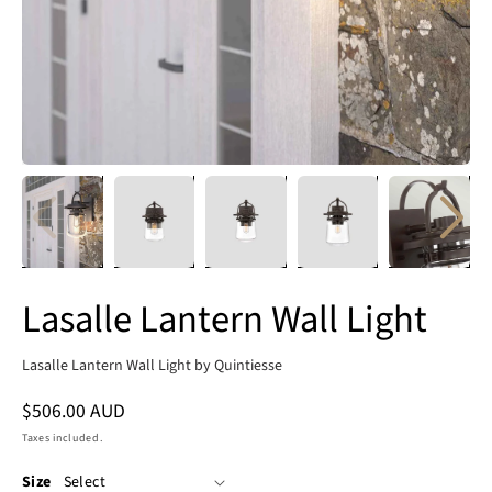
Lasalle Lantern Wall Light
Lasalle Lantern Wall Light by Quintiesse
Regular
$506.00 AUD
price
Taxes included.
Size