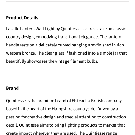
Product Details
Lasalle Lantern Wall Light by Quintiesse is a fresh take on classic
country design, embodying transitional elegance. The lantern
handle rests on a delicately curved hanging arm finished in rich
Western bronze. The clear glass if fashioned into a simple jar that
beautifully showcases the vintage filament bulbs.
Brand
Quintiesse is the premium brand of Elstead, a British company
based in the heart of the Hampshire countryside. Driven by a
passion for creative design and special attention to construction
detail, Quintiesse aims to bring lighting products to market that
create impact wherever they are used. The Quintiesse range