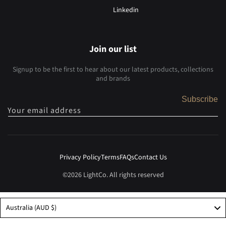
Linkedin
Join our list
Signup to be the first to hear about our latest products, collections
and brands
Subscribe
Your email address
Privacy Policy
Terms
FAQs
Contact Us
©2026 LightCo. All rights reserved
Australia (AUD $)