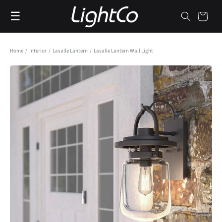
Skip to
☰
content
Cart
Home
/
Interior
/
Lasalle Lantern
/
Lasalle Lantern Wall Light