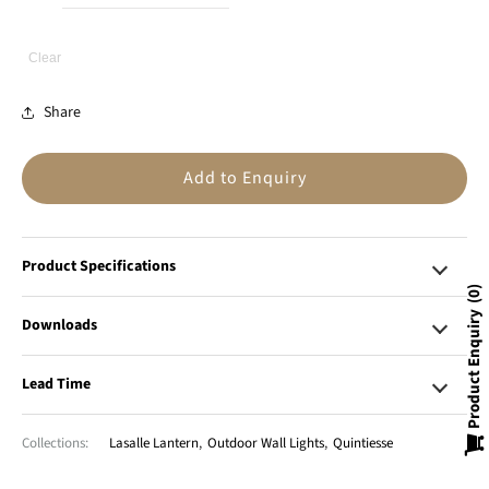
Clear
Share
Add to Enquiry
Product Specifications
0
Product Enquiry
Downloads
Lead Time
Collections:
Lasalle Lantern
,
Outdoor Wall Lights
,
Quintiesse