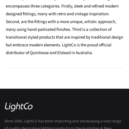
encompasses three categories. Firstly, sleek and refined modern
designed fittings, many with retro and vintage inspiration.
Second, are the fittings with a more unique, artistic approach,
many using hand-patinated finishes. Third is a collection of
transitional styled products that are inspired by traditional design
but embrace modern elements. LightCo is the proud official
distributor of Quintiesse and Elstead in Australia.
Since 2006, LightCo has been importing and showcasing a vast range
of quality decorative lighting products to the Australian & New