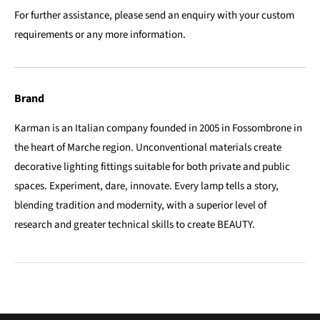
For further assistance, please send an enquiry with your custom
requirements or any more information.
Brand
Karman is an Italian company founded in 2005 in Fossombrone in
the heart of Marche region. Unconventional materials create
decorative lighting fittings suitable for both private and public
spaces. Experiment, dare, innovate. Every lamp tells a story,
blending tradition and modernity, with a superior level of
research and greater technical skills to create BEAUTY.