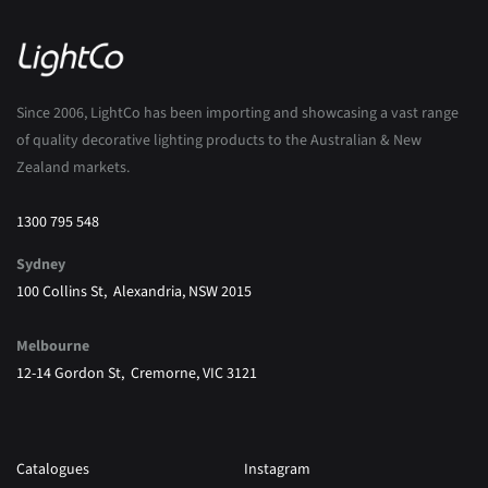
Since 2006, LightCo has been importing and showcasing a vast range
of quality decorative lighting products to the Australian & New
Zealand markets.
1300 795 548
Sydney
100 Collins St, Alexandria, NSW 2015
Melbourne
12-14 Gordon St, Cremorne, VIC 3121
Catalogues
Instagram