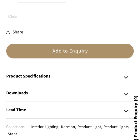
Clear
Share
Add to Enquiry
Product Specifications
Downloads
0
Product Enquiry
Lead Time
Collections:
Interior Lighting
,
Karman
,
Pendant Light
,
Pendant Lights
,
Stant