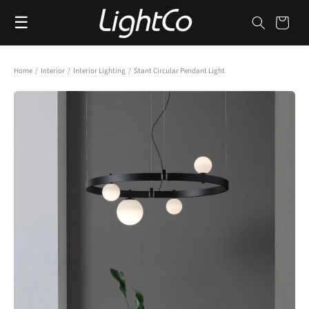
Skip to
☰
content
Cart
Home
/
Interior
/
Interior Lighting
/
Stant Circular Pendant Light