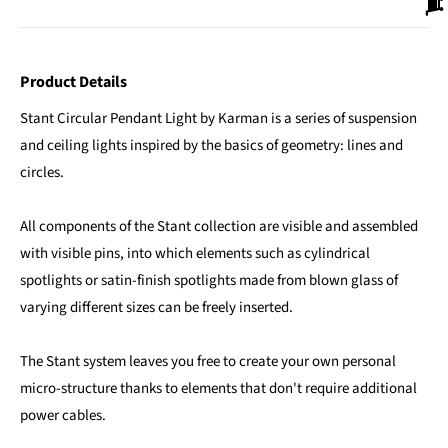
Product Details
Stant Circular Pendant Light by Karman is a series of suspension
and ceiling lights inspired by the basics of geometry: lines and
circles.
All components of the Stant collection are visible and assembled
with visible pins, into which elements such as cylindrical
spotlights or satin-finish spotlights made from blown glass of
varying different sizes can be freely inserted.
The Stant system leaves you free to create your own personal
micro-structure thanks to elements that don't require additional
power cables.