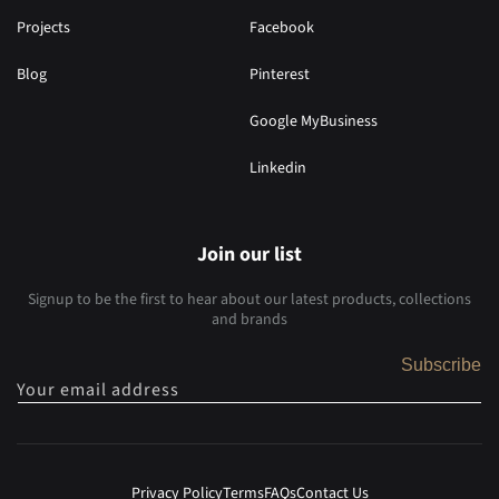
Projects
Facebook
Blog
Pinterest
Google MyBusiness
Linkedin
Join our list
Signup to be the first to hear about our latest products, collections
and brands
Subscribe
Your email address
Privacy Policy
Terms
FAQs
Contact Us