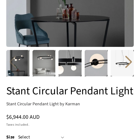
Stant Circular Pendant Light
Stant Circular Pendant Light by Karman
Regular
$6,944.00 AUD
price
Taxes included.
Size