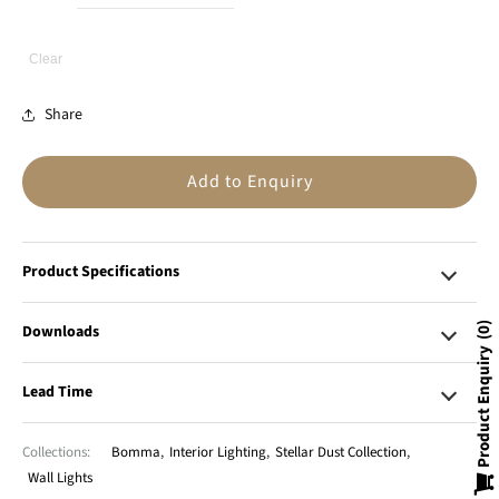
Clear
Share
Add to Enquiry
Product Specifications
Downloads
0
Product Enquiry
Lead Time
Collections:
Bomma
,
Interior Lighting
,
Stellar Dust Collection
,
Wall Lights