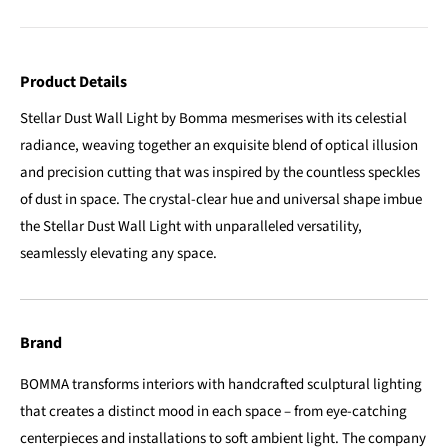
Product Details
Stellar Dust Wall Light by Bomma mesmerises with its celestial
radiance, weaving together an exquisite blend of optical illusion
and precision cutting that was inspired by the countless speckles
of dust in space. The crystal-clear hue and universal shape imbue
the Stellar Dust Wall Light with unparalleled versatility,
seamlessly elevating any space.
Brand
BOMMA transforms interiors with handcrafted sculptural lighting
that creates a distinct mood in each space – from eye-catching
centerpieces and installations to soft ambient light. The company