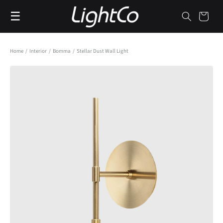
Skip to
☰
content
Cart
Home
/
Interior
/
Bomma
/
Stellar Dust Wall Light