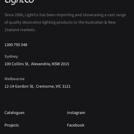
Since 2006, LightCo has been importing and showcasing a vast range
of quality decorative lighting products to the Australian & New
Zealand markets.
1300 795 548
Sydney
100 Collins St, Alexandria, NSW 2015
Melbourne
12-14 Gordon St, Cremorne, VIC 3121
Catalogues
Instagram
Projects
Facebook