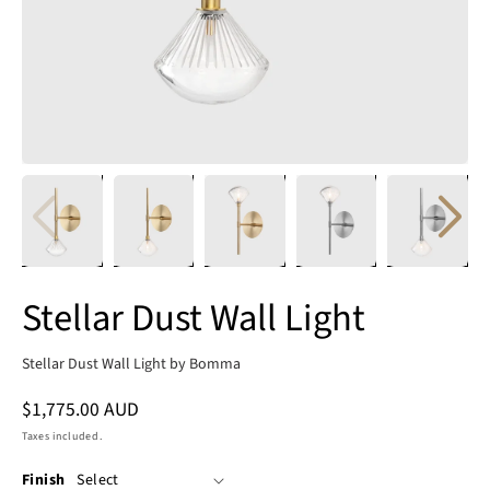
Stellar Dust Wall Light
Stellar Dust Wall Light by Bomma
Regular
$1,775.00 AUD
price
Taxes included.
Finish