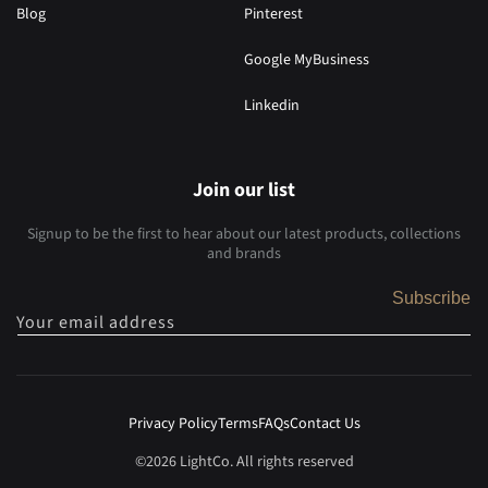
Blog
Pinterest
Google MyBusiness
Linkedin
Join our list
Signup to be the first to hear about our latest products, collections
and brands
Subscribe
Your email address
Privacy Policy
Terms
FAQs
Contact Us
©2026 LightCo. All rights reserved