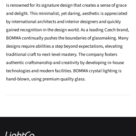
is renowned for its signature design that creates a sense of grace
and delight. This minimalist, yet daring, aesthetic is appreciated
by international architects and interior designers and quickly
gained recognition in the design world. As a leading Czech brand,
BOMMA continually pushes the boundaries of glassmaking. Many
designs require abilities a step beyond expectations, elevating
traditional craft to next-level mastery. The company fosters
authentic craftsmanship and creativity by developing in-house
technologies and modern facilities. BOMMA crystal lighting is
hand-blown, using premium quality glass.