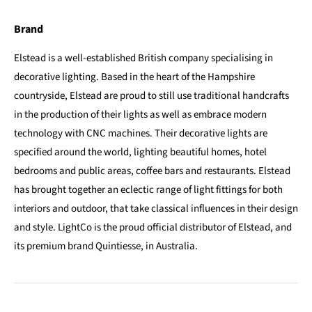
Brand
Elstead is a well-established British company specialising in
decorative lighting. Based in the heart of the Hampshire
countryside, Elstead are proud to still use traditional handcrafts
in the production of their lights as well as embrace modern
technology with CNC machines. Their decorative lights are
specified around the world, lighting beautiful homes, hotel
bedrooms and public areas, coffee bars and restaurants. Elstead
has brought together an eclectic range of light fittings for both
interiors and outdoor, that take classical influences in their design
and style. LightCo is the proud official distributor of Elstead, and
its premium brand Quintiesse, in Australia.