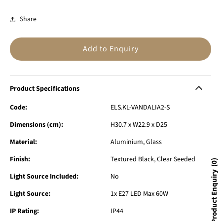
Share
Add to Enquiry
Product Specifications
Code:
ELS.KL-VANDALIA2-S
Dimensions (cm):
H30.7 x W22.9 x D25
Material:
Aluminium, Glass
Finish:
Textured Black, Clear Seeded
0
Product Enquiry
Light Source Included:
No
Light Source:
1x E27 LED Max 60W
IP Rating:
IP44