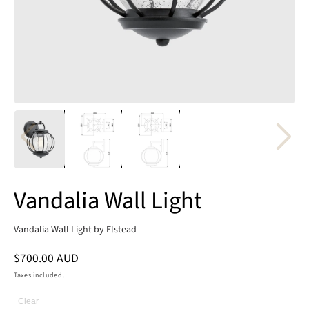
Vandalia Wall Light
Vandalia Wall Light by Elstead
Regular
$700.00 AUD
price
Taxes included.
Clear