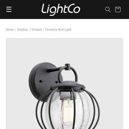
Skip to
☰
content
Cart
Home
/
Outdoor
/
Elstead
/
Vandalia Wall Light