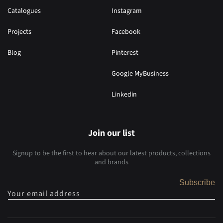
Catalogues
Instagram
Projects
Facebook
Blog
Pinterest
Google MyBusiness
Linkedin
Join our list
Signup to be the first to hear about our latest products, collections
and brands
Subscribe
Your email address