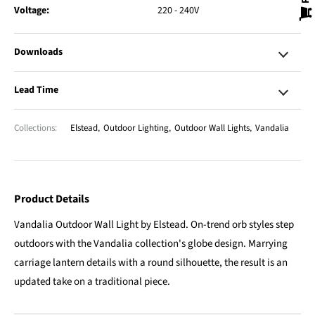
Voltage:
220 - 240V
Downloads
Lead Time
Collections:
Elstead
,
Outdoor Lighting
,
Outdoor Wall Lights
,
Vandalia
Product Details
Vandalia Outdoor Wall Light by Elstead. On-trend orb styles step
outdoors with the Vandalia collection's globe design. Marrying
carriage lantern details with a round silhouette, the result is an
updated take on a traditional piece.