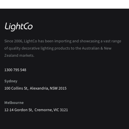
Since 2006, LightCo has been importing and showcasing a vast range
of quality decorative lighting products to the Australian & New
Zealand markets.
1300 795 548
Sydney
100 Collins St, Alexandria, NSW 2015
Melbourne
12-14 Gordon St, Cremorne, VIC 3121